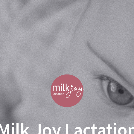
Milk Joy Lactatio