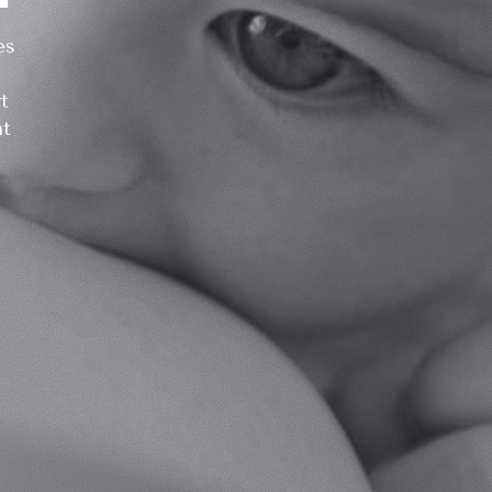
es
t
at