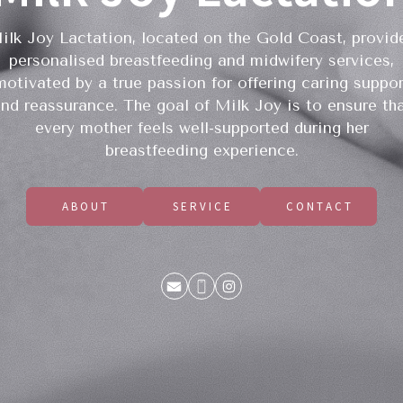
ilk Joy Lactation, located on the Gold Coast, provid
personalised breastfeeding and midwifery services,
motivated by a true passion for offering caring suppor
nd reassurance. The goal of Milk Joy is to ensure th
every mother feels well-supported during her
breastfeeding experience.
ABOUT
SERVICE
CONTACT